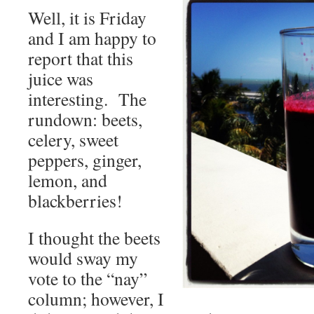
Well, it is Friday
and I am happy to
report that this
juice was
interesting. The
rundown: beets,
celery, sweet
peppers, ginger,
lemon, and
blackberries!
I thought the beets
would sway my
vote to the “nay”
column; however, I