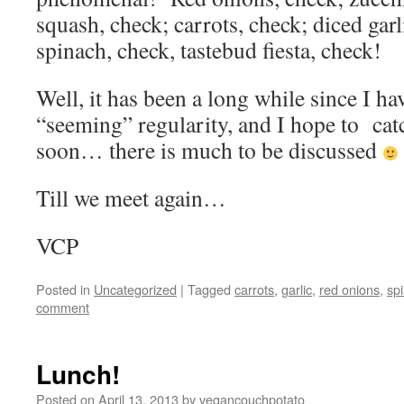
squash, check; carrots, check; diced gar
spinach, check, tastebud fiesta, check!
Well, it has been a long while since I ha
“seeming” regularity, and I hope to catc
soon… there is much to be discussed
Till we meet again…
VCP
Posted in
Uncategorized
|
Tagged
carrots
,
garlic
,
red onions
,
sp
comment
Lunch!
Posted on
April 13, 2013
by
vegancouchpotato