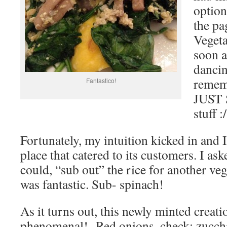
optio
the p
Vegeta
soon a
dancin
remem
Fantastico!
JUST 
stuff :/
Fortunately, my intuition kicked in and I
place that catered to its customers. I ask
could, “sub out” the rice for another ve
was fantastic. Sub- spinach!
As it turns out, this newly minted creat
phenomenal! Red onions, check; zucchi