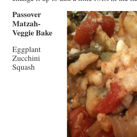
Passover
Matzah-
Veggie Bake
Eggplant
Zucchini
Squash