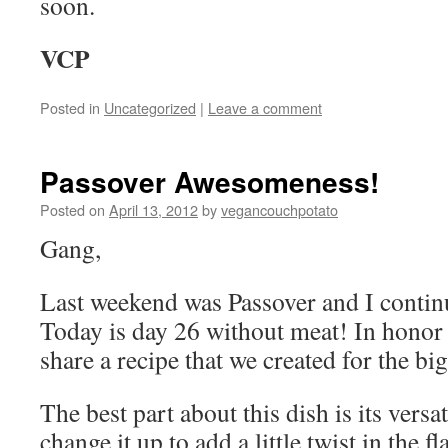
soon.
VCP
Posted in
Uncategorized
|
Leave a comment
Passover Awesomeness!
Posted on
April 13, 2012
by
vegancouchpotato
Gang,
Last weekend was Passover and I contin
Today is day 26 without meat! In honor o
share a recipe that we created for the big
The best part about this dish is its versat
change it up to add a little twist in the fl