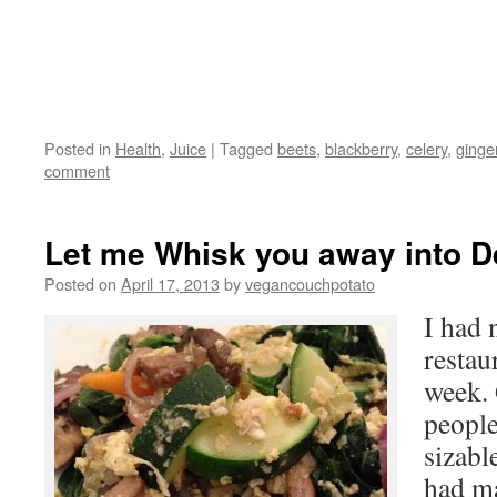
Posted in
Health
,
Juice
|
Tagged
beets
,
blackberry
,
celery
,
ginge
comment
Let me Whisk you away into Del
Posted on
April 17, 2013
by
vegancouchpotato
I had 
restaur
week. 
people
sizabl
had ma