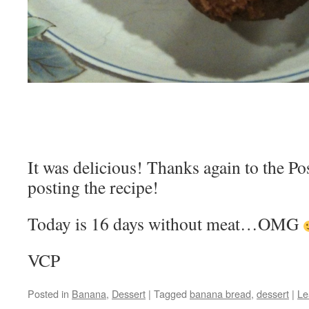
It was delicious! Thanks again to the P
posting the recipe!
Today is 16 days without meat…OMG
VCP
Posted in
Banana
,
Dessert
|
Tagged
banana bread
,
dessert
|
Le