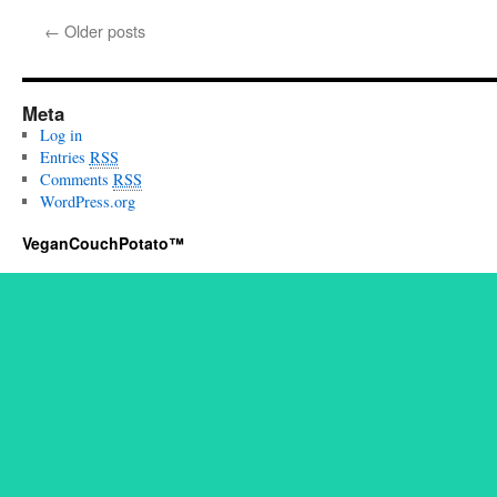
←
Older posts
Meta
Log in
Entries
RSS
Comments
RSS
WordPress.org
VeganCouchPotato™