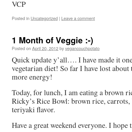
VCP
Posted in
Uncategorized
|
Leave a comment
1 Month of Veggie :-)
Posted on
April 20, 2012
by
vegancouchpotato
Quick update y’all…. I have made it one
vegetarian diet! So far I have lost about
more energy!
Today, for lunch, I am eating a brown r
Ricky’s Rice Bowl: brown rice, carrots, 
teriyaki flavor.
Have a great weekend everyone. I hope 