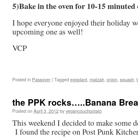
5)Bake in the oven for 10-15 minuted 
I hope everyone enjoyed their holiday w
upcoming one as well!
VCP
Posted in
Passover
|
Tagged
eggplant
,
matzah
,
onion
,
squash
,
the PPK rocks…..Banana Bre
Posted on
April 3, 2012
by
vegancouchpotato
This weekend I decided to make some de
I found the recipe on Post Punk Kitche