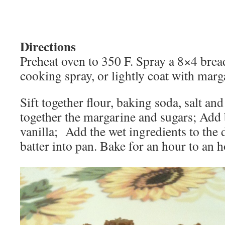
Directions
Preheat oven to 350 F. Spray a 8×4 brea
cooking spray, or lightly coat with marg
Sift together flour, baking soda, salt an
together the margarine and sugars; Add
vanilla; Add the wet ingredients to the 
batter into pan. Bake for an hour to an 