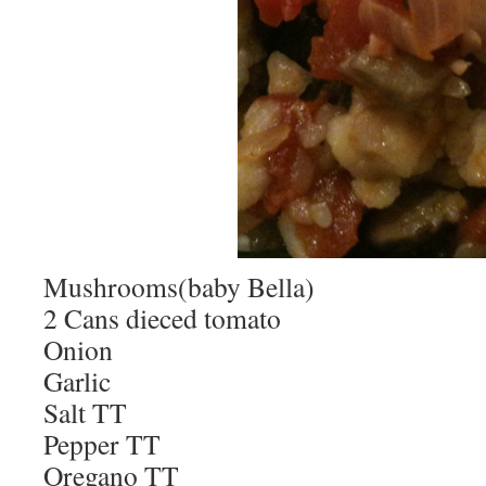
Mushrooms(baby Bella)
2 Cans dieced tomato
Onion
Garlic
Salt TT
Pepper TT
Oregano TT