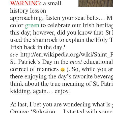
WARNING
: a small
history lesson
approaching, fasten your seat belts… Ma
color
green
to celebrate our Irish herita
this day; however, did you know that St P
used the shamrock to explain the Holy T
Irish back in the day?
s
ee
http://en.wikipedia.org/wiki/Saint_
St. Patrick’s Day in the
most
educational
correct of manners
). So, while you a
there enjoying the day’s favorite beverag
think about the true meaning of St. Pat
kidding, again… enjoy!
At last, I bet you are wondering what is 
Orange ‘Splosion… I started with some,