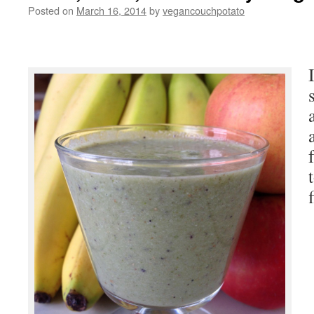
Posted on
March 16, 2014
by
vegancouchpotato