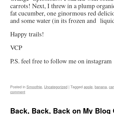
carrots! Next, I threw in a plump organi
fat cucumber, one ginormous red delici
and some water (in its frozen and liqui
Happy trails!
VCP
P.S. feel free to follow me on instagr
Posted in
Smoothie
,
Uncategorized
|
Tagged
apple
,
banana
,
car
comment
Back, Back, Back on My Blog