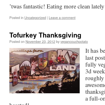
’twas fantastic! Eating more clean lately
Posted in
Uncategorized
|
Leave a comment
Tofurkey Thanksgiving
Posted on
November 23, 2012
by
vegancouchpotato
It has b
last pos
fully ve
3d week
roughly
awesome
thanksgi
a full-on