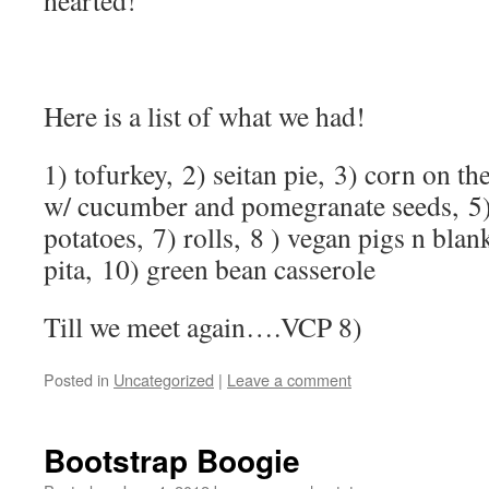
hearted!
Here is a list of what we had!
1) tofurkey, 2) seitan pie, 3) corn on th
w/ cucumber and pomegranate seeds, 5)
potatoes, 7) rolls, 8 ) vegan pigs n bl
pita, 10) green bean casserole
Till we meet again….VCP 8)
Posted in
Uncategorized
|
Leave a comment
Bootstrap Boogie