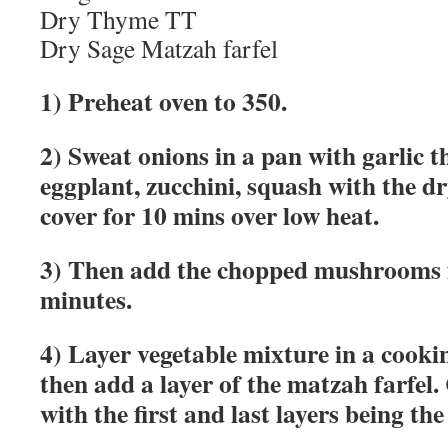
Dry Thyme TT
Dry Sage Matzah farfel
1) Preheat oven to 350.
2) Sweat onions in a pan with garlic t
eggplant, zucchini, squash with the d
cover for 10 mins over low heat.
3) Then add the chopped mushrooms 
minutes.
4) Layer vegetable mixture in a cook
then add a layer of the matzah farfel.
with the first and last layers being the