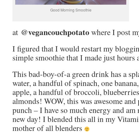
Good Morning Smoothie
@vegancouchpotato
at
where I post my
I figured that I would restart my bloggi
simple smoothie that I made just hours 
This bad-boy-of-a green drink has a spl
water, a handful of spinach, one banana,
apple, a handful of broccoli, blueberries
almonds! WOW, this was awesome and pa
punch – I have so much energy and am re
new day! I blended this all in my Vitami
mother of all blenders