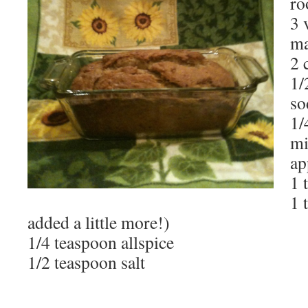
ro
3 
ma
2 
1/
so
1/
mi
ap
1 
1 
added a little more!)
1/4 teaspoon allspice
1/2 teaspoon salt