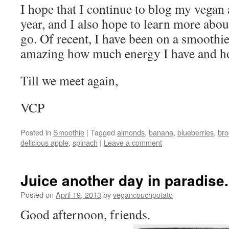
I hope that I continue to blog my vegan 
year, and I also hope to learn more about
go. Of recent, I have been on a smoothie
amazing how much energy I have and how
Till we meet again,
VCP
Posted in
Smoothie
|
Tagged
almonds
,
banana
,
blueberries
,
bro
delicious apple
,
spinach
|
Leave a comment
Juice another day in paradise.
Posted on
April 19, 2013
by
vegancouchpotato
Good afternoon, friends.