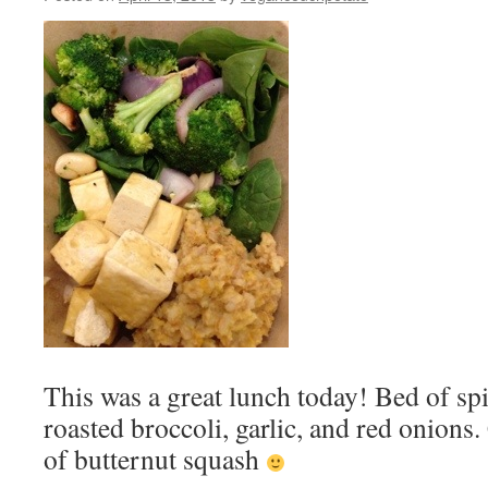
This was a great lunch today! Bed of sp
roasted broccoli, garlic, and red onions.
of butternut squash