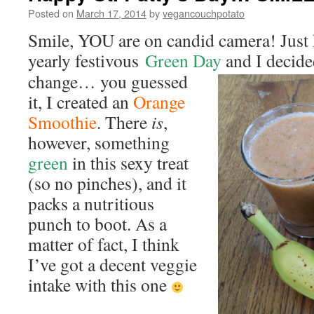
Posted on
March 17, 2014
by
vegancouchpotato
Smile, YOU are on candid camera! Just k
yearly festivous
Green Day
and I decide
change… you guessed
it, I created an
Orange
Smoothie
. There
is
,
however, something
green
in this sexy treat
(so no pinches), and it
packs a nutritious
punch to boot. As a
matter of fact, I think
I’ve got a decent veggie
intake with this one