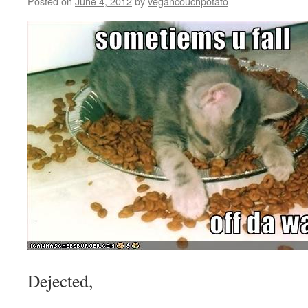
Posted on
June 4, 2012
by
vegancouchpotato
Dejected,