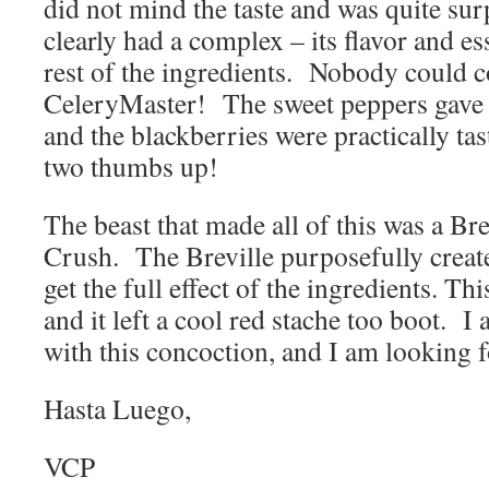
did not mind the taste and was quite su
clearly had a complex – its flavor and 
rest of the ingredients. Nobody could 
CeleryMaster! The sweet peppers gave the
and the blackberries were practically ta
two thumbs up!
The beast that made all of this was a Bre
Crush. The Breville purposefully create
get the full effect of the ingredients. T
and it left a cool red stache too boot. I 
with this concoction, and I am looking f
Hasta Luego,
VCP