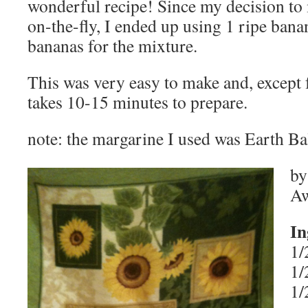
wonderful recipe! Since my decision to
on-the-fly, I ended up using 1 ripe bana
bananas for the mixture.
This was very easy to make and, except 
takes 10-15 minutes to prepare.
note: the margarine I used was Earth Ba
by
Aw
In
1/
1/
1/