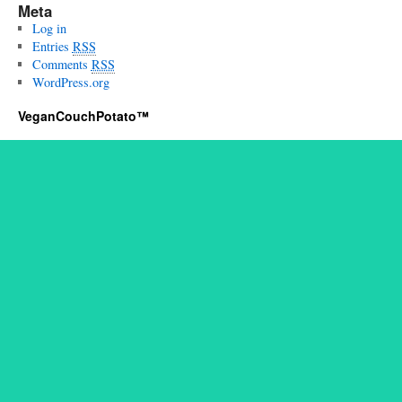
Meta
Log in
Entries
RSS
Comments
RSS
WordPress.org
VeganCouchPotato™