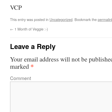
VCP
This entry was posted in
Uncategorized
. Bookmark the
permalin
←
1 Month of Veggie :-)
Leave a Reply
Your email address will not be publishe
*
marked
Comment