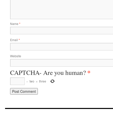
Name
*
Email
*
Website
*
CAPTCHA- Are you human?
−
two
=
three