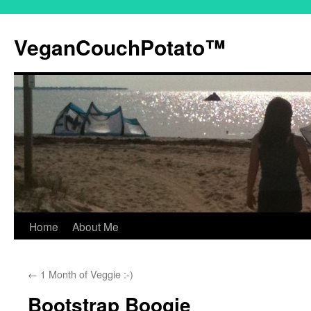
VeganCouchPotato™
Home
About Me
Skip
to
←
1 Month of Veggie :-)
content
Bootstrap Boogie