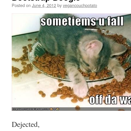
Posted on
June 4, 2012
by
vegancouchpotato
Dejected,