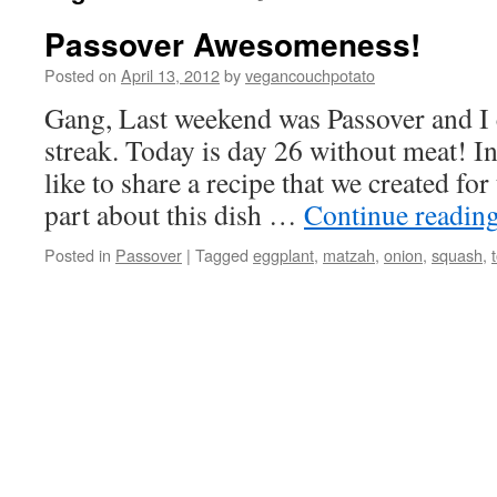
Passover Awesomeness!
Posted on
April 13, 2012
by
vegancouchpotato
Gang, Last weekend was Passover and I
streak. Today is day 26 without meat! In
like to share a recipe that we created for
part about this dish …
Continue readin
Posted in
Passover
|
Tagged
eggplant
,
matzah
,
onion
,
squash
,