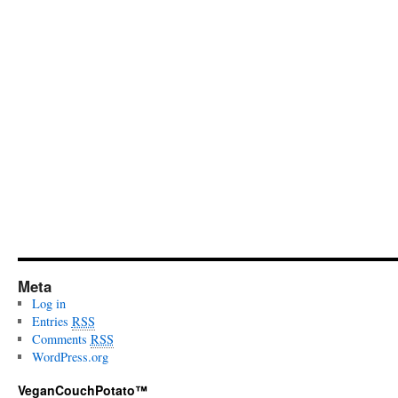
Meta
Log in
Entries
RSS
Comments
RSS
WordPress.org
VeganCouchPotato™