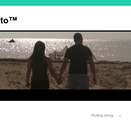
ato™
Plotting along…
→