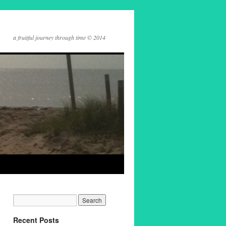
a fruitful journey through time © 2014
Recent Posts