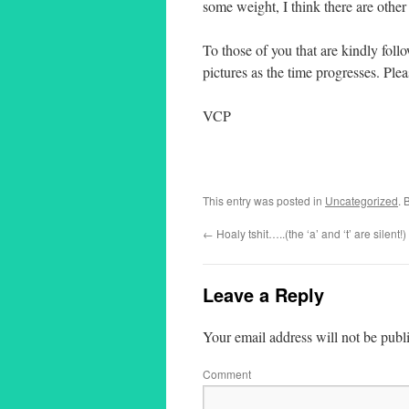
some weight, I think there are other
To those of you that are kindly fol
pictures as the time progresses. Pl
VCP
This entry was posted in
Uncategorized
. 
←
Hoaly tshit…..(the ‘a’ and ‘t’ are silent!)
Leave a Reply
Your email address will not be publ
Comment