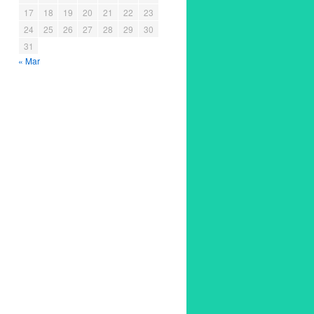
17
18
19
20
21
22
23
24
25
26
27
28
29
30
31
« Mar