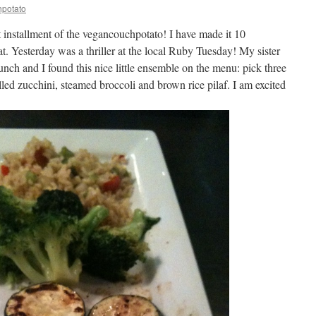
potato
xt installment of the vegancouchpotato! I have made it 10
t. Yesterday was a thriller at the local Ruby Tuesday! My sister
nch and I found this nice little ensemble on the menu: pick three
illed zucchini, steamed broccoli and brown rice pilaf. I am excited