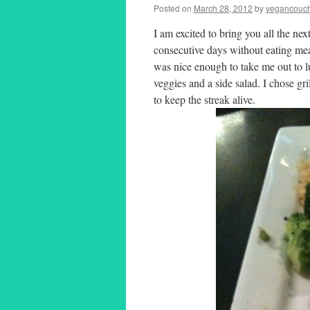
Posted on
March 28, 2012
by
vegancouch
I am excited to bring you all the ne
consecutive days without eating mea
was nice enough to take me out to lu
veggies and a side salad. I chose gr
to keep the streak alive.