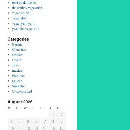
post punk kitchen
the chubby vegetarian
vegan crunk
vegan dad
vegan yum yum
yeah that vegan shit
Categories
Banana
Chocolate
Dessert
Health
Juice
mexican
Passover
Quiche
Smoothie
Uncategorized
August 2026
M
T
W
T
F
S
S
1
2
3
4
5
6
7
8
9
10
11
12
13
14
15
16