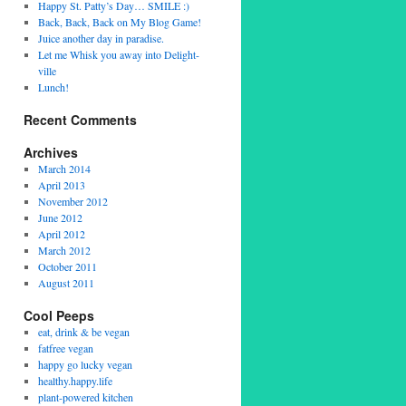
Happy St. Patty’s Day… SMILE :)
Back, Back, Back on My Blog Game!
Juice another day in paradise.
Let me Whisk you away into Delight-
ville
Lunch!
Recent Comments
Archives
March 2014
April 2013
November 2012
June 2012
April 2012
March 2012
October 2011
August 2011
Cool Peeps
eat, drink & be vegan
fatfree vegan
happy go lucky vegan
healthy.happy.life
plant-powered kitchen