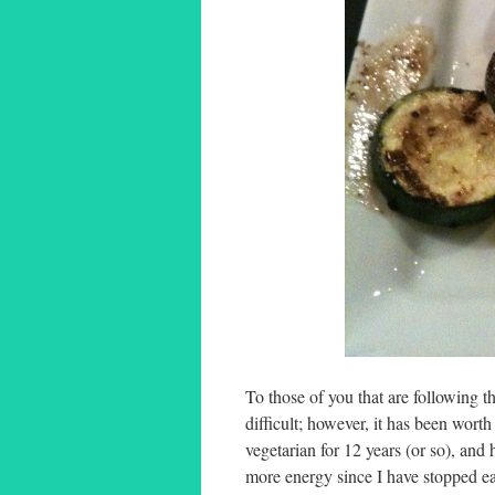
To those of you that are following th
difficult; however, it has been wort
vegetarian for 12 years (or so), an
more energy since I have stopped eat