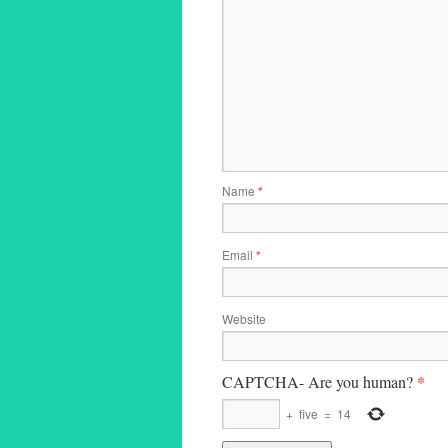
Name
*
Email
*
Website
*
CAPTCHA- Are you human?
+
five
=
14