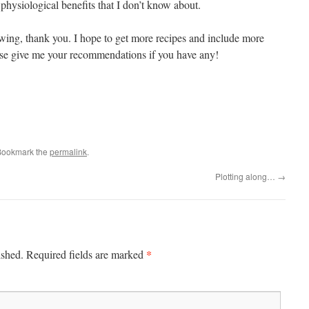
 physiological benefits that I don’t know about.
lowing, thank you. I hope to get more recipes and include more
ease give me your recommendations if you have any!
Bookmark the
permalink
.
Plotting along…
→
*
ished.
Required fields are marked