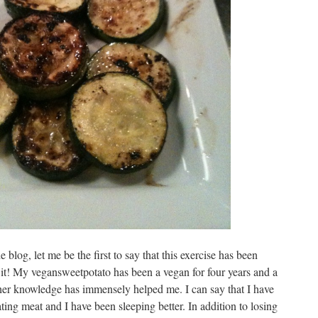
e blog, let me be the first to say that this exercise has been
h it! My vegansweetpotato has been a vegan for four years and a
d her knowledge has immensely helped me. I can say that I have
ing meat and I have been sleeping better. In addition to losing